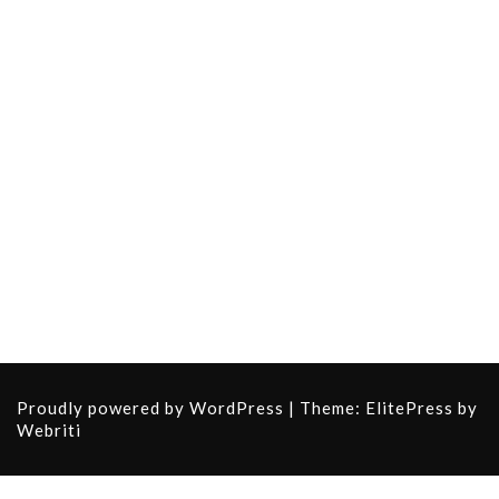
Proudly powered by WordPress
| Theme:
ElitePress
by
Webriti