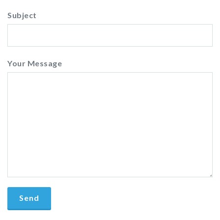
Subject
Your Message