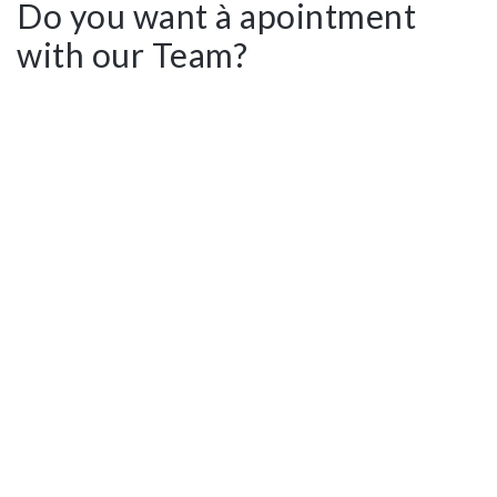
Do you want à apointment
with our Team?