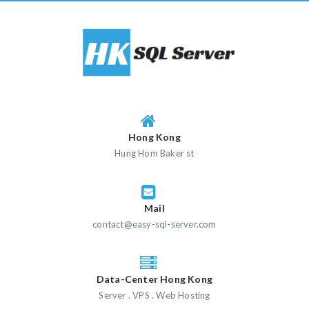
Skip
to
content
Hong Kong
Hung Hom Baker st
Mail
contact@easy-sql-server.com
Data-Center Hong Kong
Server . VPS . Web Hosting