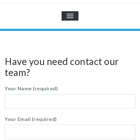
TOGGLE
NAVIGATION
Have you need contact our
team?
Your Name (required)
Your Email (required)